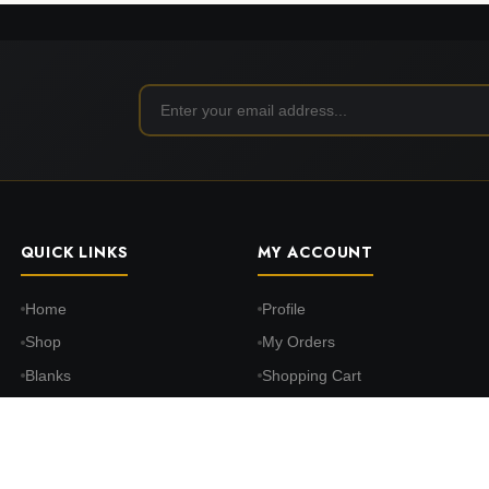
QUICK LINKS
MY ACCOUNT
Home
Profile
Shop
My Orders
Blanks
Shopping Cart
DTF Transfers
Wishlist
Print on Demand
Settings
About Us