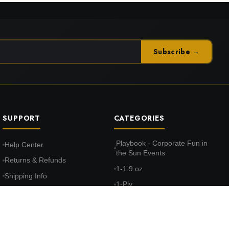
Subscribe →
SUPPORT
CATEGORIES
Playbook - Corporate Fun in
Help Center
the Sun Events
Returns & Refunds
1-1.9 oz
Shipping Info
1-Ply
FAQ
10-10.9 oz
Terms & Conditions
100% Cotton Face
Privacy Policy