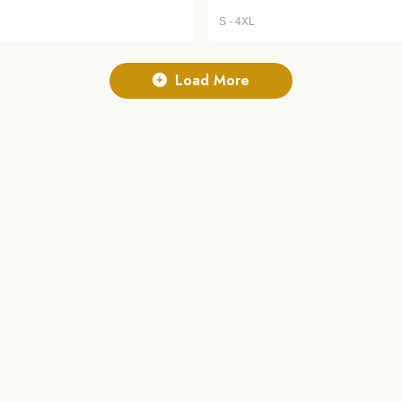
S - 4XL
Load More