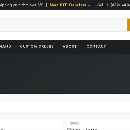
hipping on orders over $50 |
Shop DTF Transfers →
| Call us:
(832) 48
EMAND
CUSTOM ORDERS
ABOUT
CONTACT
56553