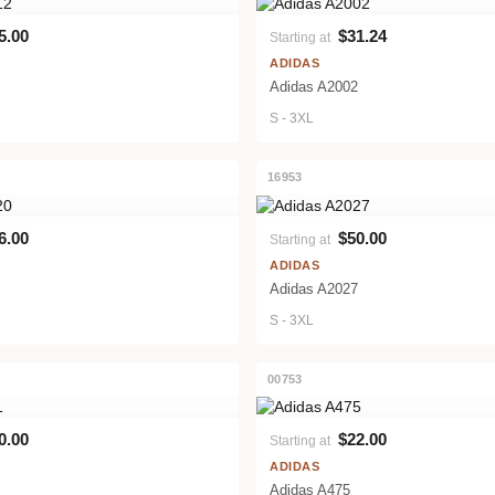
5.00
$31.24
Starting at
VIEW PRODUCT
VIEW PRODUCT
ADIDAS
Adidas A2002
S - 3XL
16953
6.00
$50.00
Starting at
VIEW PRODUCT
VIEW PRODUCT
ADIDAS
Adidas A2027
S - 3XL
00753
0.00
$22.00
Starting at
VIEW PRODUCT
VIEW PRODUCT
ADIDAS
Adidas A475