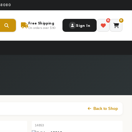
0-8080
0
0
Free Shipping
Sign In
On orders over $50
Back to Shop
14853