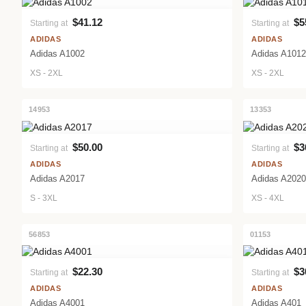
$41.12
$5
Starting at
Starting at
VIEW PRODUCT
ADIDAS
ADIDAS
Adidas A1002
Adidas A1012
XS - 2XL
XS - 2XL
14953
13353
$50.00
$3
Starting at
Starting at
VIEW PRODUCT
ADIDAS
ADIDAS
Adidas A2017
Adidas A2020
S - 3XL
XS - 4XL
56853
01153
$22.30
$3
Starting at
Starting at
VIEW PRODUCT
ADIDAS
ADIDAS
Adidas A4001
Adidas A401