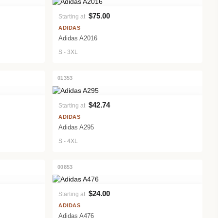
$75.00
Starting at
VIEW PRODUCT
ADIDAS
Adidas A2016
S - 3XL
01353
$42.74
Starting at
VIEW PRODUCT
ADIDAS
Adidas A295
S - 4XL
00853
$24.00
Starting at
VIEW PRODUCT
ADIDAS
Adidas A476