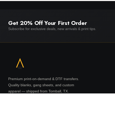
Get 20% Off Your First Order
Subscribe for exclusive deals, new arrivals & print tips.
Premium print-on-demand & DTF transfers.
Quality blanks, gang sheets, and custom
apparel — shipped from Tomball, TX.
16131 N Eldridge Pkwy, Suite 108
Tomball, TX 77377
832 480 8080