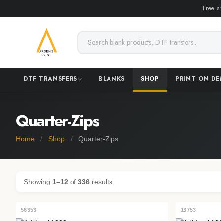
Free s
DTF TRANSFERS
BLANKS
SHOP
PRINT ON D
Quarter-Zips
Home
/
Shop
/
Quarter-Zips
Showing
1–12
of
336
results
56353
13753