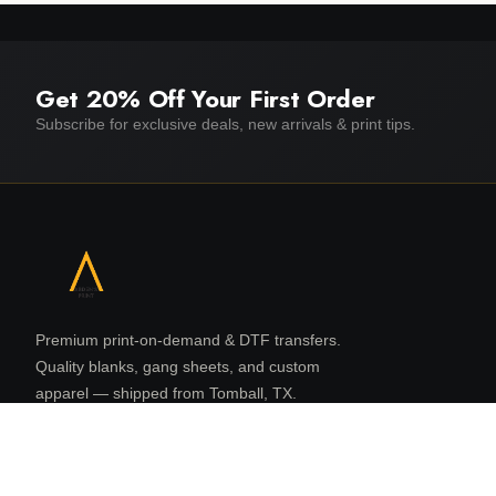
Get 20% Off Your First Order
Subscribe for exclusive deals, new arrivals & print tips.
Premium print-on-demand & DTF transfers.
Quality blanks, gang sheets, and custom
apparel — shipped from Tomball, TX.
16131 N Eldridge Pkwy, Suite 108
Tomball, TX 77377
832 480 8080