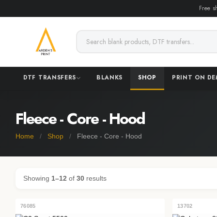
Free s
DTF TRANSFERS
BLANKS
SHOP
PRINT ON D
Fleece - Core - Hood
Home
/
Shop
/
Fleece - Core - Hood
Showing
1–12
of
30
results
76085
13702