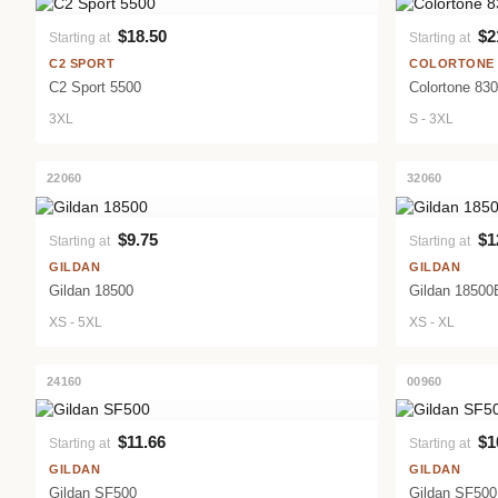
$18.50
$2
Starting at
Starting at
VIEW PRODUCT
C2 SPORT
COLORTONE
C2 Sport 5500
Colortone 83
3XL
S - 3XL
22060
32060
$9.75
$1
Starting at
Starting at
VIEW PRODUCT
GILDAN
GILDAN
Gildan 18500
Gildan 18500
XS - 5XL
XS - XL
24160
00960
$11.66
$1
Starting at
Starting at
VIEW PRODUCT
GILDAN
GILDAN
Gildan SF500
Gildan SF50