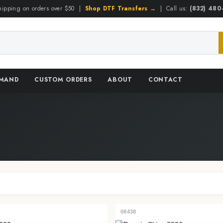
hipping on orders over $50 |
Shop DTF Transfers →
| Call us:
(832) 48
EMAND
CUSTOM ORDERS
ABOUT
CONTACT
08438