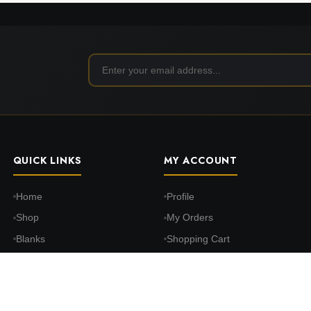
QUICK LINKS
MY ACCOUNT
Home
Profile
Shop
My Orders
Blanks
Shopping Cart
DTF Transfers
Wishlist
Print on Demand
Settings
About Us