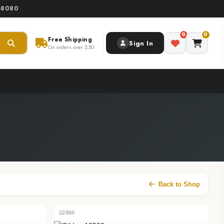
0-8080
0
0
Free Shipping
Sign In
On orders over $50
Back to Shop
22860