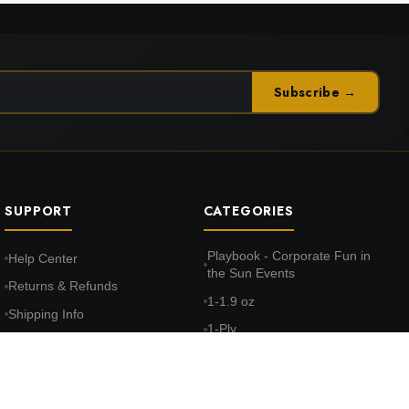
Subscribe →
SUPPORT
CATEGORIES
Playbook - Corporate Fun in
Help Center
the Sun Events
Returns & Refunds
1-1.9 oz
Shipping Info
1-Ply
FAQ
10-10.9 oz
Terms & Conditions
100% Cotton Face
Privacy Policy