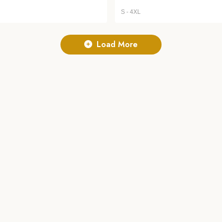
S - 4XL
Load More