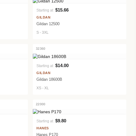
$15.66
Starting at
VIEW PRODUCT
GILDAN
Gildan 12500
S - 3XL
32360
$14.00
Starting at
VIEW PRODUCT
GILDAN
Gildan 18600B
XS - XL
22000
$9.80
Starting at
VIEW PRODUCT
HANES
Hanes P170