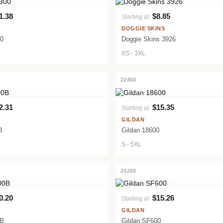
1.38
$8.85
Starting at
VIEW PRODUCT
VIEW PRODUCT
DOGGIE SKINS
00
Doggie Skins 3926
XS - 3XL
22460
2.31
$15.35
Starting at
VIEW PRODUCT
VIEW PRODUCT
GILDAN
B
Gildan 18600
S - 5XL
24260
0.20
$15.26
Starting at
VIEW PRODUCT
VIEW PRODUCT
GILDAN
0B
Gildan SF600