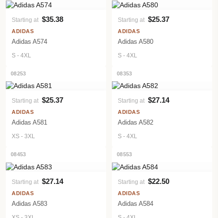
$35.38
$25.37
Starting at
Starting at
VIEW PRODUCT
VIEW PRODUCT
ADIDAS
ADIDAS
Adidas A574
Adidas A580
S - 4XL
S - 4XL
08253
08353
$25.37
$27.14
Starting at
Starting at
VIEW PRODUCT
VIEW PRODUCT
ADIDAS
ADIDAS
Adidas A581
Adidas A582
XS - 3XL
S - 4XL
08453
08553
$27.14
$22.50
Starting at
Starting at
VIEW PRODUCT
VIEW PRODUCT
ADIDAS
ADIDAS
Adidas A583
Adidas A584
XS - 3XL
S - 4XL