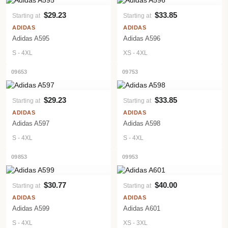
$29.23
$33.85
Starting at
Starting at
VIEW PRODUCT
VIEW PRODUCT
ADIDAS
ADIDAS
Adidas A595
Adidas A596
S - 4XL
XS - 4XL
09653
09753
$29.23
$33.85
Starting at
Starting at
VIEW PRODUCT
VIEW PRODUCT
ADIDAS
ADIDAS
Adidas A597
Adidas A598
S - 4XL
S - 4XL
09853
09953
$30.77
$40.00
Starting at
Starting at
VIEW PRODUCT
VIEW PRODUCT
ADIDAS
ADIDAS
Adidas A599
Adidas A601
S - 4XL
XS - 3XL