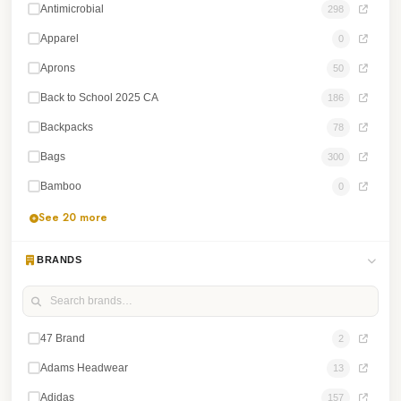
Antimicrobial
298
Apparel
0
Aprons
50
Back to School 2025 CA
186
Backpacks
78
Bags
300
Bamboo
0
See 20 more
BRANDS
47 Brand
2
Adams Headwear
13
Adidas
157