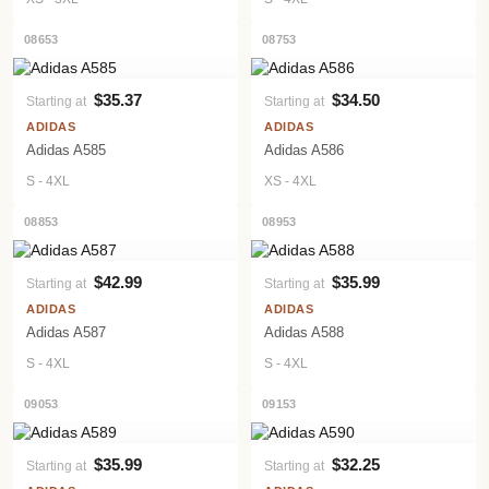
08653
08753
$35.37
$34.50
Starting at
Starting at
VIEW PRODUCT
VIEW PRODUCT
ADIDAS
ADIDAS
Adidas A585
Adidas A586
S - 4XL
XS - 4XL
08853
08953
$42.99
$35.99
Starting at
Starting at
VIEW PRODUCT
VIEW PRODUCT
ADIDAS
ADIDAS
Adidas A587
Adidas A588
S - 4XL
S - 4XL
09053
09153
$35.99
$32.25
Starting at
Starting at
VIEW PRODUCT
VIEW PRODUCT