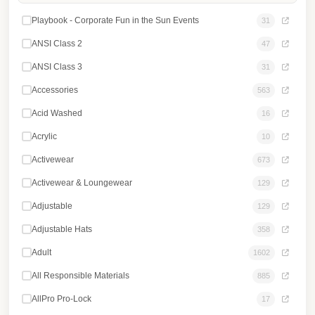
Login
Playbook - Corporate Fun in the Sun Events
31
Register
ANSI Class 2
47
ANSI Class 3
31
Accessories
563
Acid Washed
16
Acrylic
10
Activewear
673
Activewear & Loungewear
129
Adjustable
129
Adjustable Hats
358
Adult
1602
All Responsible Materials
885
AllPro Pro-Lock
17