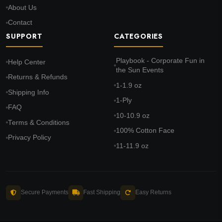
About Us
Contact
SUPPORT
CATEGORIES
Playbook - Corporate Fun in
Help Center
the Sun Events
Returns & Refunds
1-1.9 oz
Shipping Info
1-Ply
FAQ
10-10.9 oz
Terms & Conditions
100% Cotton Face
Privacy Policy
11-11.9 oz
Secure Payments
Fast Shipping
Easy Returns