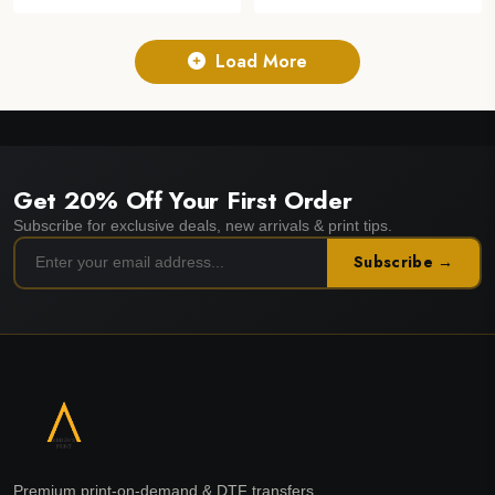
Load More
Get 20% Off Your First Order
Subscribe for exclusive deals, new arrivals & print tips.
Subscribe →
Premium print-on-demand & DTF transfers.