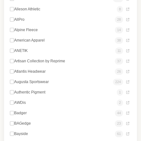
Alleson Athletic
8
AllPro
28
Alpine Fleece
14
American Apparel
38
ANETIK
11
Artisan Collection by Reprime
37
Atlantis Headwear
26
Augusta Sportswear
224
Authentic Pigment
1
AWDis
2
Badger
44
BAGedge
23
Bayside
61