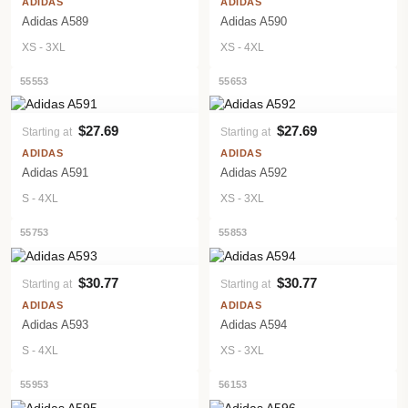
ADIDAS
ADIDAS
Adidas A589
Adidas A590
XS - 3XL
XS - 4XL
55553
55653
$27.69
$27.69
Starting at
Starting at
VIEW PRODUCT
VIEW PRODUCT
ADIDAS
ADIDAS
Adidas A591
Adidas A592
S - 4XL
XS - 3XL
55753
55853
$30.77
$30.77
Starting at
Starting at
VIEW PRODUCT
VIEW PRODUCT
ADIDAS
ADIDAS
Adidas A593
Adidas A594
S - 4XL
XS - 3XL
55953
56153