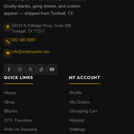
Quality blanks, gang sheets, and custom
apparel — shipped from Tomball, TX.
16131 N Eldridge Pkwy, Suite 108
Tomball, TX 77377
832 480 8080
info@ardensprint.com
QUICK LINKS
MY ACCOUNT
Home
Profile
Shop
My Orders
Blanks
Shopping Cart
DTF Transfers
Wishlist
Print on Demand
Settings