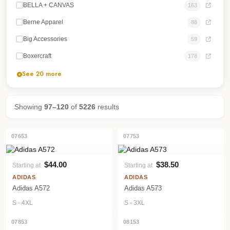
BELLA + CANVAS
163
Berne Apparel
88
Big Accessories
59
Boxercraft
178
See 20 more
Showing
97–120
of
5226
results
07653
07753
$44.00
$38.50
Starting at
Starting at
VIEW PRODUCT
VIEW PRODUCT
ADIDAS
ADIDAS
Adidas A572
Adidas A573
S - 4XL
S - 3XL
07853
08153